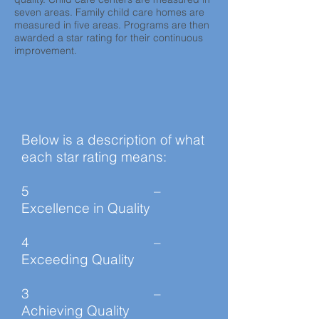
seven areas. Family child care homes are
measured in five areas. Programs are then
awarded a star rating for their continuous
improvement.
Below is a description of what
each star rating means:
5 –
Excellence in Quality
4 –
Exceeding Quality
3 –
Achieving Quality