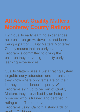
All About Quality Matters
Monterey County Ratings
High quality early learning experiences
help children grow, develop, and learn.
Being a part of Quality Matters Monterey
County means that an early learning
program is committed to giving the
children they serve high quality early
learning experiences.
Quality Matters uses a 5-star rating system
to guide early educators and parents, so
they know where programs are on their
journey to excellence in quality. When
programs sign up to be part of Quality
Matters, they are visited by an independent
observer who is trained and certified in
rating sites. The observer measures
programs using California standards of
quality. Child care centers are measured in