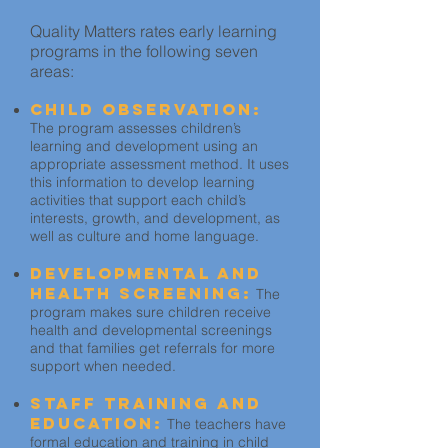
Quality Matters rates early learning
programs in the following seven
areas:
Child Observation:
The program assesses children’s
learning and development using an
appropriate assessment method. It uses
this information to develop learning
activities that support each child’s
interests, growth, and development, as
well as culture and home language.
Developmental and
Health Screening:
The
program makes sure children receive
health and developmental screenings
and that families get referrals for more
support when needed.
Staff Training and
Education:
The teachers have
formal education and training in child