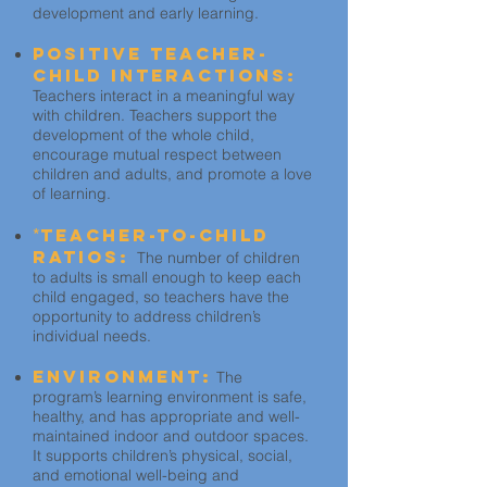
development and early learning.
Positive Teacher-
Child Interactions:
Teachers interact in a meaningful way
with children. Teachers support the
development of the whole child,
encourage mutual respect between
children and adults, and promote a love
of learning.
*
Teacher-to-Child
Ratios:
The number of children
to adults is small enough to keep each
child engaged, so teachers have the
opportunity to address children’s
individual needs.
Environment:
The
program’s learning environment is safe,
healthy, and has appropriate and well-
maintained indoor and outdoor spaces.
It supports children’s physical, social,
and emotional well-being and