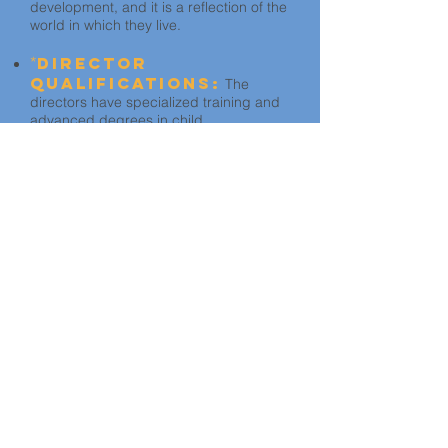
development, and it is a reflection of the
world in which they live.
*
Director
Qualifications:
The
directors have specialized training and
advanced degrees in child
development and administration.
* Family child care homes are not
measured in these areas.
No matter the star
rating, every Quality
Matters
Monterey County
participant is