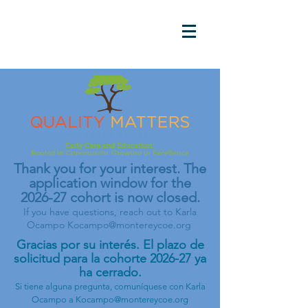
Thank you for your interest. The
application window for the
2026-27 cohort is now closed.
If you have questions, reach out to Karla
Ocampo
Kocampo@montereycoe.org
Gracias por su interés. El plazo de
solicitud para la cohorte 2026-27 ya
ha cerrado.
Si tiene alguna pregunta, comuníquese con Karla
Ocampo a
Kocampo@montereycoe.org