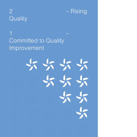
2 – Rising
Quality
1 –
Committed to Quality
Improvement